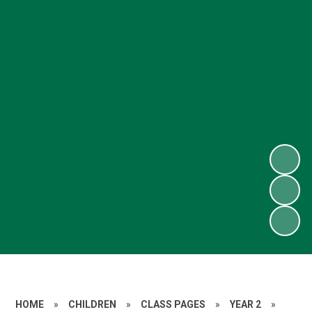
HOME
»
CHILDREN
»
CLASS PAGES
»
YEAR 2
»