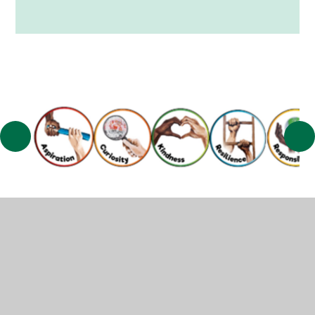
© 2026 Muscliff Primary School
•
Website design by
Juniper Websites
•
View Sitemap
•
High Visibility
•
Privacy Policy
•
Accessibility Statement
•
Cookie
Settings
Cookie Policy