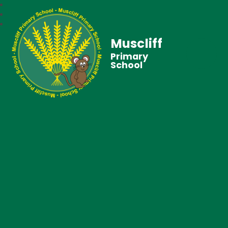
Muscliff
Primary
School