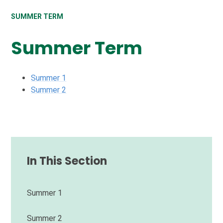
SUMMER TERM
Summer Term
Summer 1
Summer 2
In This Section
Summer 1
Summer 2