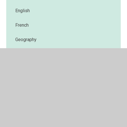
English
French
Geography
History
Maths
Music
PE
PSHE and RSE
Religious Education