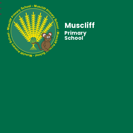
Muscliff
Primary
School