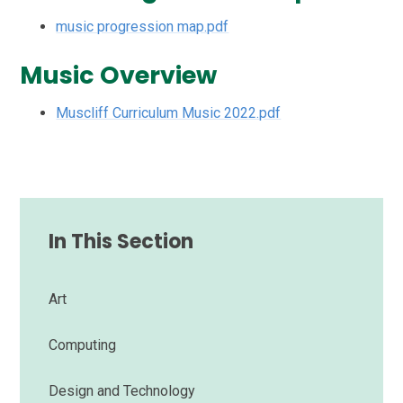
music progression map.pdf
Music Overview
Muscliff Curriculum Music 2022.pdf
In This Section
Art
Computing
Design and Technology