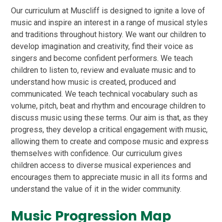
Our curriculum at Muscliff is designed to ignite a love of
music and inspire an interest in a range of musical styles
and traditions throughout history. We want our children to
develop imagination and creativity, find their voice as
singers and become confident performers. We teach
children to listen to, review and evaluate music and to
understand how music is created, produced and
communicated.
We teach technical vocabulary such as
volume, pitch, beat and rhythm and encourage children to
discuss music using these terms.
Our aim is that, as they
progress, they develop a critical engagement with music,
allowing them to create and compose music and express
themselves with confidence. Our curriculum
gives
children access to diverse musical experiences and
encourages them to appreciate music in all its forms and
understand the value of it in the wider community.
Music Progression Map