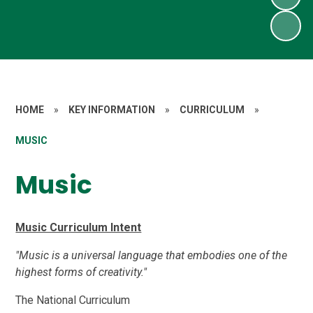
HOME
»
KEY INFORMATION
»
CURRICULUM
»
MUSIC
Music
Music Curriculum Intent
"Music is a universal language that embodies one of the
highest forms of creativity."
The National Curriculum