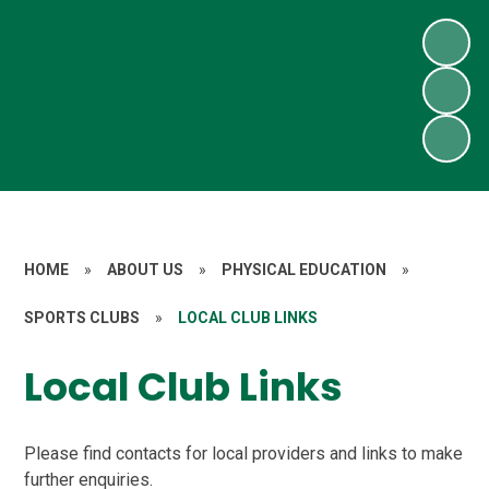
HOME
»
ABOUT US
»
PHYSICAL EDUCATION
»
SPORTS CLUBS
»
LOCAL CLUB LINKS
Local Club Links
Please find contacts for local providers and links to make
further enquiries.