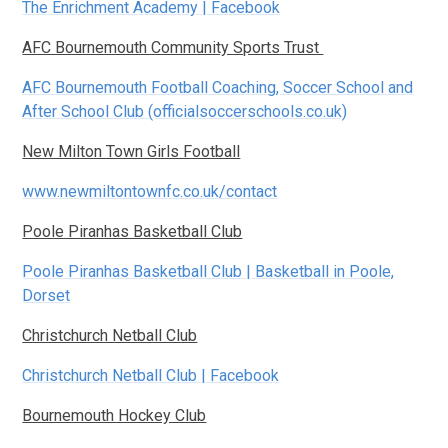
The Enrichment Academy | Facebook
AFC Bournemouth Community Sports Trust
AFC Bournemouth Football Coaching, Soccer School and
After School Club (officialsoccerschools.co.uk)
New Milton Town Girls Football
www.newmiltontownfc.co.uk/contact
Poole Piranhas Basketball Club
Poole Piranhas Basketball Club | Basketball in Poole,
Dorset
Christchurch Netball Club
Christchurch Netball Club | Facebook
Bournemouth Hockey Club