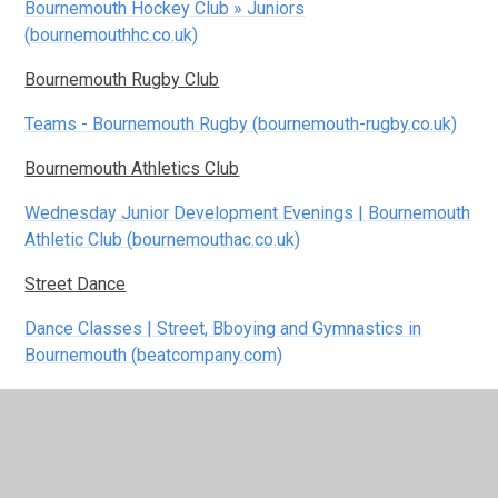
Bournemouth Hockey Club » Juniors
(bournemouthhc.co.uk)
Bournemouth Rugby Club
Teams - Bournemouth Rugby (bournemouth-rugby.co.uk)
Bournemouth Athletics Club
Wednesday Junior Development Evenings | Bournemouth
Athletic Club (bournemouthac.co.uk)
Street Dance
Dance Classes | Street, Bboying and Gymnastics in
Bournemouth (beatcompany.com)
Junior ParkRun
home | Slades junior parkrun | Slades junior parkrun
Poole Park Watersports