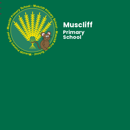
Muscliff
Primary
School