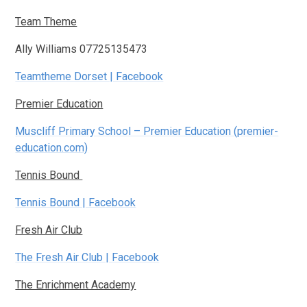
Team Theme
Ally Williams 07725135473
Teamtheme Dorset | Facebook
Premier Education
Muscliff Primary School – Premier Education (premier-
education.com)
Tennis Bound
Tennis Bound | Facebook
Fresh Air Club
The Fresh Air Club | Facebook
The Enrichment Academy