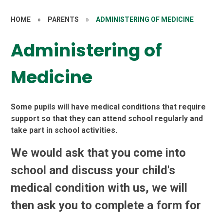
HOME
»
PARENTS
»
ADMINISTERING OF MEDICINE
Administering of
Medicine
Some pupils will have medical conditions that require
support so that they can attend school regularly and
take part in school activities.
We would ask that you come into
school and discuss your child's
medical condition with us, we will
then ask you to complete a form for