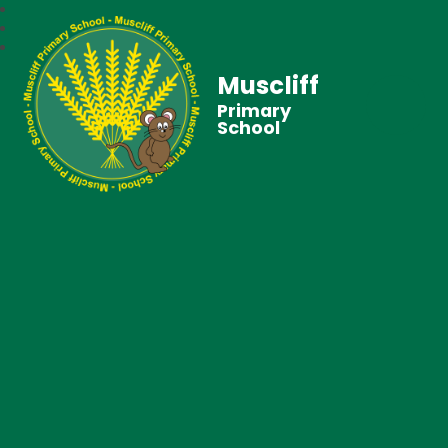
Muscliff
Primary
School