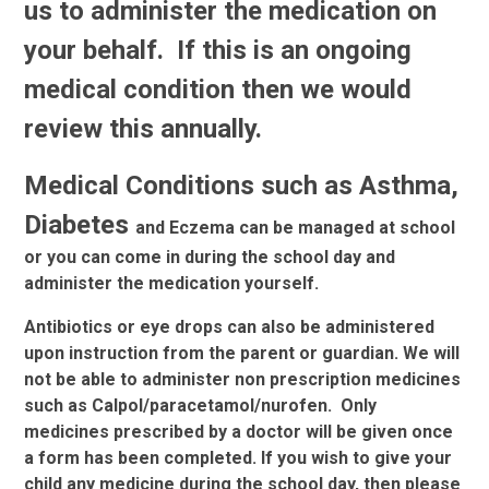
us to administer the medication on
your behalf. If this is an ongoing
medical condition then we would
review this annually.
Medical Conditions such as Asthma,
Diabetes
and Eczema can be managed at school
or you can come in during the school day and
administer the medication yourself.
Antibiotics or eye drops can also be administered
upon instruction from the parent or guardian. We will
not be able to administer non prescription medicines
such as Calpol/paracetamol/nurofen. Only
medicines prescribed by a doctor will be given once
a form has been completed. If you wish to give your
child any medicine during the school day, then please