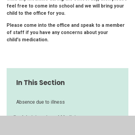
feel free to come into school and we will bring your
child to the office for you.
Please come into the office and speak to a member
of staff if you have any concerns about your
child's
medication.
In This Section
Absence due to illness
Administering of Medicine
Car Park