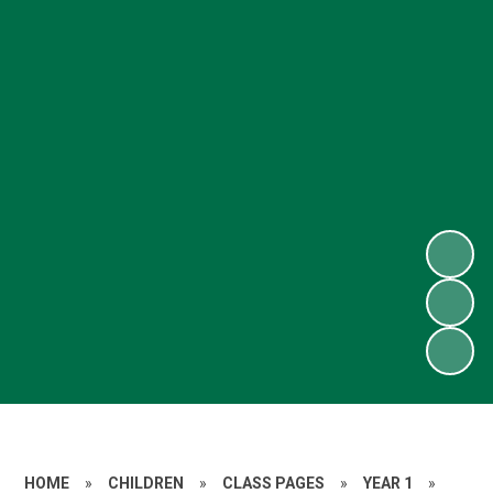
HOME
»
CHILDREN
»
CLASS PAGES
»
YEAR 1
»