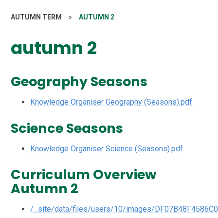
AUTUMN TERM
»
AUTUMN 2
autumn 2
Geography Seasons
Knowledge Organiser Geography (Seasons).pdf
Science Seasons
Knowledge Organiser Science (Seasons).pdf
Curriculum Overview
Autumn 2
/_site/data/files/users/10/images/DF07B48F4586