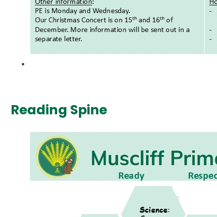
Reading Spine