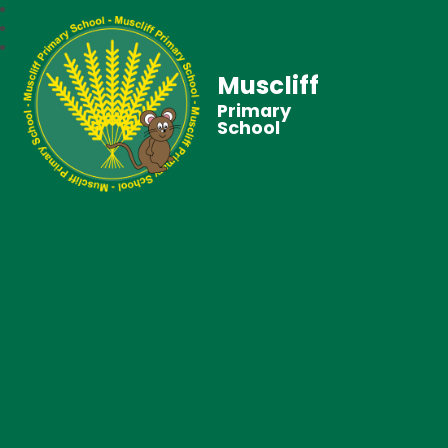
Muscliff
Primary
School