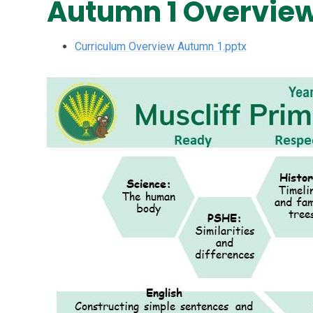
Autumn 1 Overvie
Curriculum Overview Autumn 1.pptx