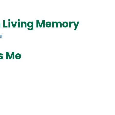
n Living Memory
df
s Me