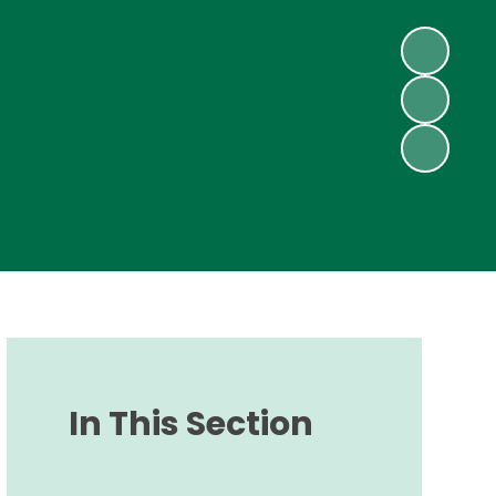
In This Section