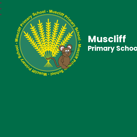
Muscliff
Primary Schoo