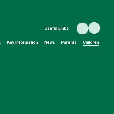
Useful Links
s
Key Information
News
Parents
Children