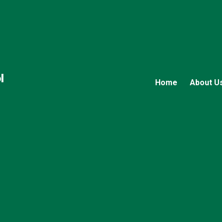
l
Home
About U