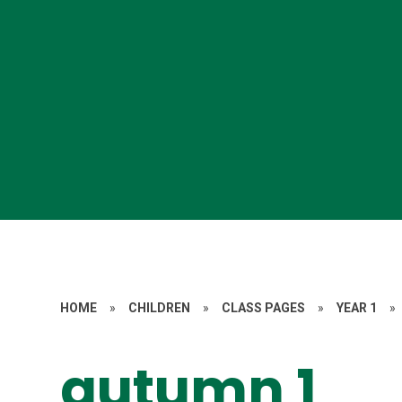
HOME
»
CHILDREN
»
CLASS PAGES
»
YEAR 1
»
autumn 1