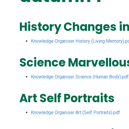
History Changes i
Knowledge Organiser History (Living Memory).p
Science Marvellou
Knowledge Organiser Science (Human Body).pdf
Art Self Portraits
Knowledge Organiser Art (Self Portraits).pdf