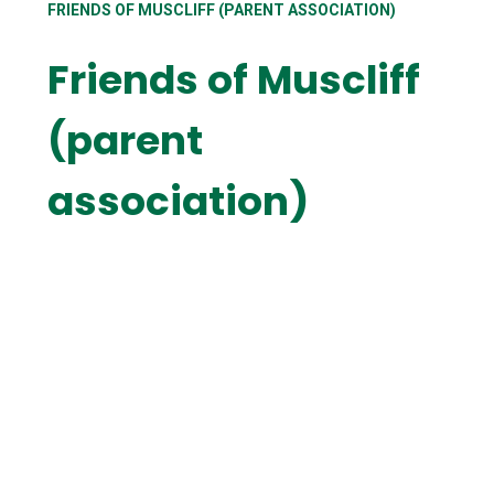
FRIENDS OF MUSCLIFF (PARENT ASSOCIATION)
Friends of Muscliff
(parent
association)
Contact the Friends
How can I help
Meet the team
Upcoming events
Where the money goes