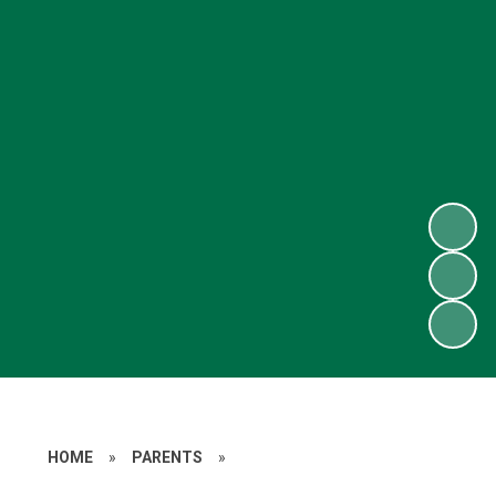
HOME
»
PARENTS
»