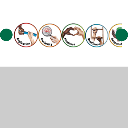
© 2026 Muscliff Primary School
•
Website design by
Juniper Websites
•
View Sitemap
•
High Visibility
•
Privacy Policy
•
Accessibility Statement
•
Cookie
Settings
Cookie Policy
This site uses cookies to store information on your computer.
Click here for more information
Accept All
Manage Cookies
Deny All