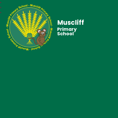
Muscliff
Primary
School