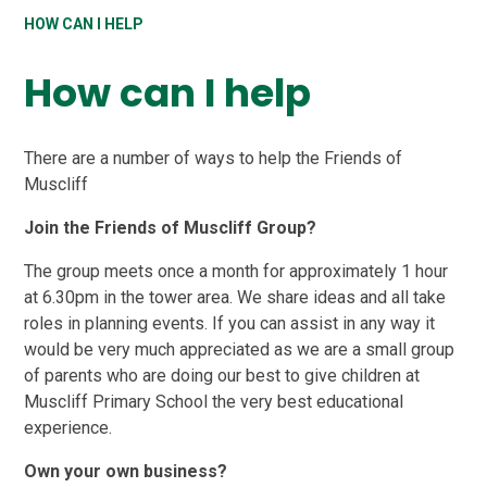
HOW CAN I HELP
How can I help
There are a number of ways to help the Friends of
Muscliff
Join the Friends of Muscliff Group?
The group meets once a month for approximately 1 hour
at 6.30pm in the tower area. We share ideas and all take
roles in planning events. If you can assist in any way it
would be very much appreciated as we are a small group
of parents who are doing our best to give children at
Muscliff Primary School the very best educational
experience.
Own your own business?