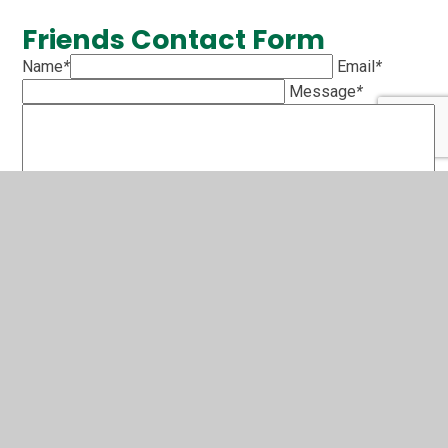
Friends Contact Form
Name
*
Email
*
Message
*
SUBMIT