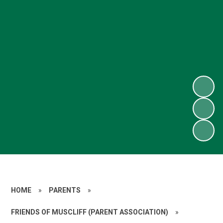
HOME
»
PARENTS
»
FRIENDS OF MUSCLIFF (PARENT ASSOCIATION)
»