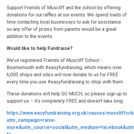
Support Friends of Muscliff and the school by offering
donations for our raffles at our events. We spend loads of
time contacting local businesses to ask for assistance
so any offer of prizes from parents would be a great
addition to the events.
Would like to help Fundraise?
We’ve registered Friends of Muscliff School -
Bournemouth with #easyfundraising, which means over
6,000 shops and sites will now donate to us for FREE
every time you use #easyfundraising to shop with them.
These donations will help SO MUCH, so please sign up to
support us – it’s completely FREE and doesn’t take long.
https://www.easyfundraising.org.uk/causes/muscliffsch
utm_campaign=raise-
more&utm_source=social&utm_medium=facebook&utm