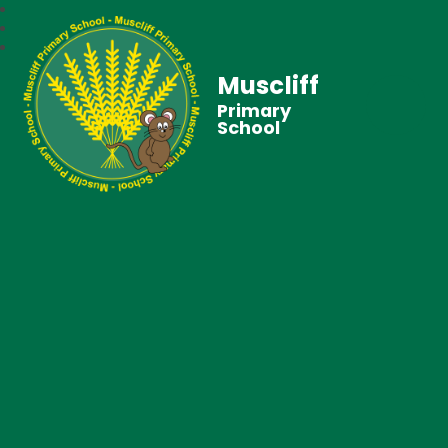
Muscliff
Primary
School