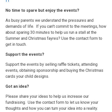
f1
No time to spare but enjoy the events?
As busy parents we understand the pressures and
demands of life. If you can't commit to the meetings, how
about sparing 30 minutes to help us run a stall at the
Summer and Christmas fayres? Use the contact form to
get in touch.
Support the events?
Support the events by selling raffle tickets, attending
events, obtaining sponsorship and buying the Christmas
cards your child designs.
Got an idea?
Please share your ideas to help us increase our
fundraising. Use the contact form to let us know your
thoughts and how you can turn your idea into a reality.