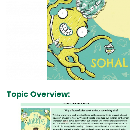
Topic Overview: