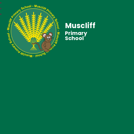
Muscliff
Primary
School