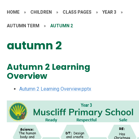
HOME
»
CHILDREN
»
CLASS PAGES
»
YEAR 3
»
AUTUMN TERM
»
AUTUMN 2
autumn 2
Autumn 2 Learning
Overview
Autumn 2 Learning Overview.pptx