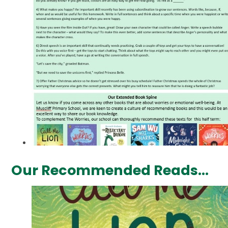
Our Recommended Reads...