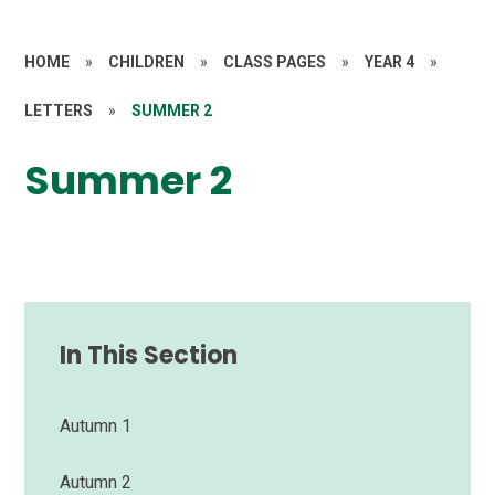
HOME
»
CHILDREN
»
CLASS PAGES
»
YEAR 4
»
LETTERS
»
SUMMER 2
Summer 2
In This Section
Autumn 1
Autumn 2