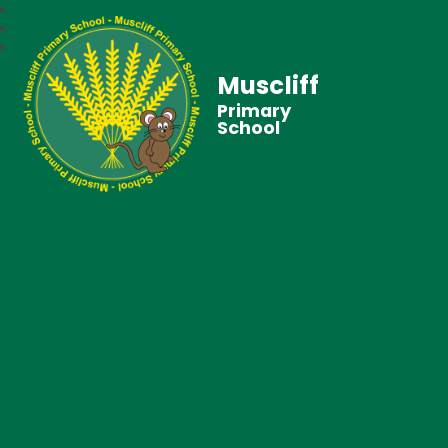
Muscliff
Primary
School