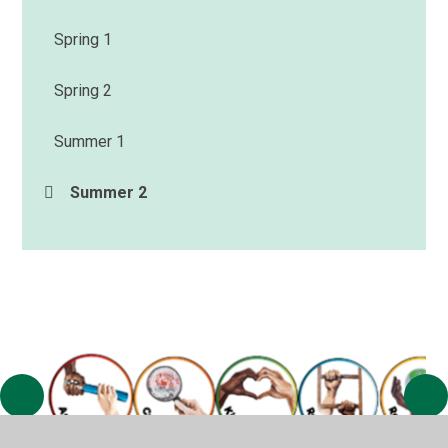
Spring 1
Spring 2
Summer 1
Summer 2