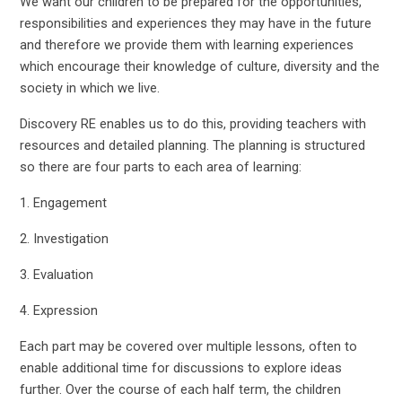
We want our children to be prepared for the opportunities,
responsibilities and experiences they may have in the future
and therefore we provide them with learning experiences
which encourage their knowledge of culture, diversity and the
society in which we live.
Discovery RE enables us to do this, providing teachers with
resources and detailed planning. The planning is structured
so there are four parts to each area of learning:
1. Engagement
2. Investigation
3. Evaluation
4. Expression
Each part may be covered over multiple lessons, often to
enable additional time for discussions to explore ideas
further. Over the course of each half term, the children