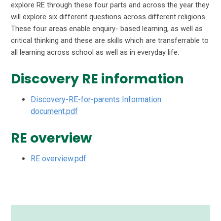
explore RE through these four parts and across the year they
will explore six different questions across different religions.
These four areas enable enquiry- based learning, as well as
critical thinking and these are skills which are transferrable to
all learning across school as well as in everyday life.
Discovery RE information
Discovery-RE-for-parents Information
document.pdf
RE overview
RE overview.pdf