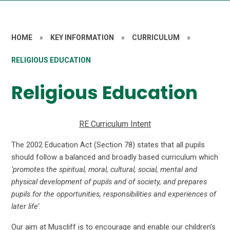
HOME
»
KEY INFORMATION
»
CURRICULUM
»
RELIGIOUS EDUCATION
Religious Education
RE Curriculum Intent
The 2002 Education Act (Section 78) states that all pupils
should follow a balanced and broadly based curriculum which
‘promotes the spiritual, moral, cultural, social, mental and
physical development of pupils and of society, and prepares
pupils for the opportunities, responsibilities and experiences of
later life’
.
Our aim at Muscliff is to encourage and enable our children’s