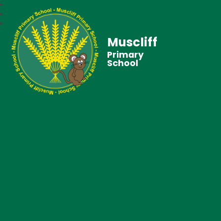
Muscliff
Primary
School