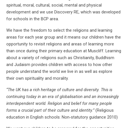
spiritual, moral, cultural, social, mental and physical
development and we use Discovery RE, which was developed
for schools in the BCP area.
We have the freedom to select the religions and learning
areas for each year group and it means our children have the
opportunity to revisit religions and areas of learning more
than once during their primary education at Muscliff. Learning
about a variety of religions such as Christianity, Buddhism
and Judaism provides children with access to how other
people understand the world we live in as well as explore
their own spirituality and morality.
“The UK has a rich heritage of culture and diversity. This is
continuing today in an era of globalisation and an increasingly
interdependent world. Religion and belief for many people
forms a crucial part of their culture and identity.”
(Religious
education in English schools: Non‑statutory guidance 2010)