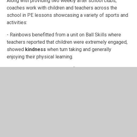
Along with providing two weekly after school clubs,
coaches work with children and teachers across the
school in PE lessons showcasing a variety of sports and
activities:
- Rainbows benefitted from a unit on Ball Skills where
teachers reported that children were extremely engaged,
showed
kindness
when turn taking and generally
enjoying their physical learning.
- Year 3 received a sequence of netball lessons which
resulted in many joining after school clubs.
- Year 4 enjoyed their dance unit based around their topic,
UK Geography.
We have really enjoyed developing a relationship with
Premier Education where we share the similar missions
in getting children active and enjoying physical activity.
You can find out more about current after school clubs