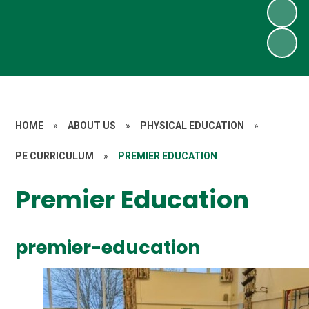
HOME
»
ABOUT US
»
PHYSICAL EDUCATION
»
PE CURRICULUM
»
PREMIER EDUCATION
Premier Education
premier-education