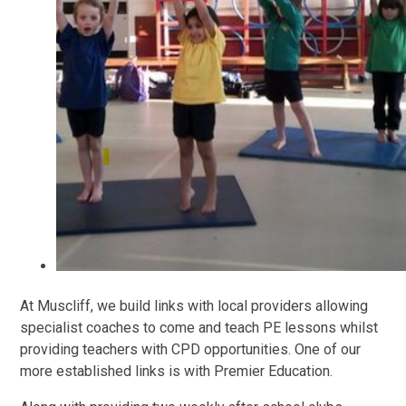
At Muscliff, we build links with local providers allowing
specialist coaches to come and teach PE lessons whilst
providing teachers with CPD opportunities. One of our
more established links is with Premier Education.