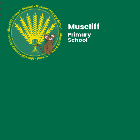
Muscliff
Primary
School