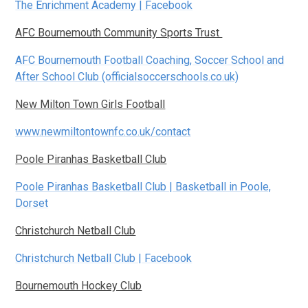
The Enrichment Academy | Facebook
AFC Bournemouth Community Sports Trust
AFC Bournemouth Football Coaching, Soccer School and
After School Club (officialsoccerschools.co.uk)
New Milton Town Girls Football
www.newmiltontownfc.co.uk/contact
Poole Piranhas Basketball Club
Poole Piranhas Basketball Club | Basketball in Poole,
Dorset
Christchurch Netball Club
Christchurch Netball Club | Facebook
Bournemouth Hockey Club