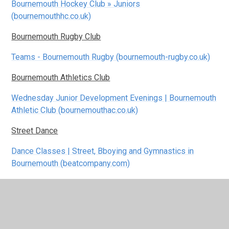
Bournemouth Hockey Club » Juniors
(bournemouthhc.co.uk)
Bournemouth Rugby Club
Teams - Bournemouth Rugby (bournemouth-rugby.co.uk)
Bournemouth Athletics Club
Wednesday Junior Development Evenings | Bournemouth
Athletic Club (bournemouthac.co.uk)
Street Dance
Dance Classes | Street, Bboying and Gymnastics in
Bournemouth (beatcompany.com)
Junior ParkRun
home | Slades junior parkrun | Slades junior parkrun
Poole Park Watersports