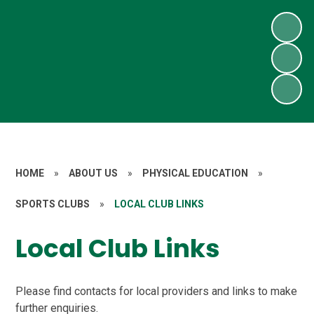
HOME
»
ABOUT US
»
PHYSICAL EDUCATION
»
SPORTS CLUBS
»
LOCAL CLUB LINKS
Local Club Links
Please find contacts for local providers and links to make
further enquiries.