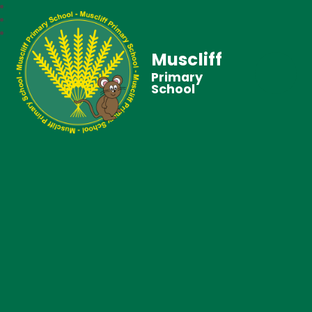
Muscliff
Primary
School