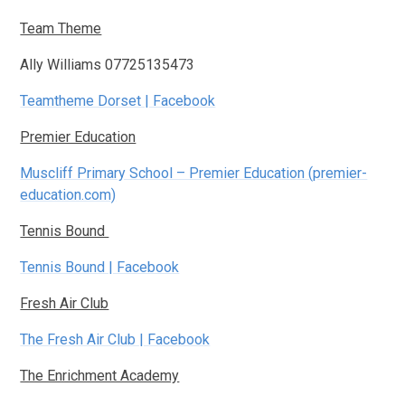
Team Theme
Ally Williams 07725135473
Teamtheme Dorset | Facebook
Premier Education
Muscliff Primary School – Premier Education (premier-
education.com)
Tennis Bound
Tennis Bound | Facebook
Fresh Air Club
The Fresh Air Club | Facebook
The Enrichment Academy