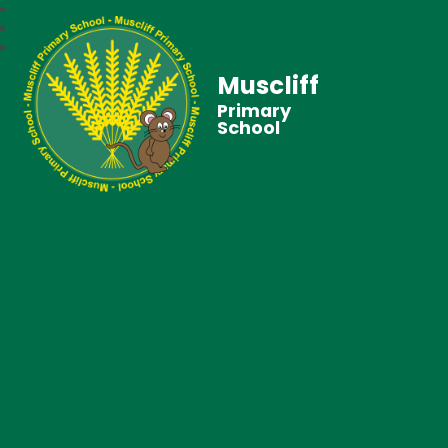
Muscliff
Primary
School