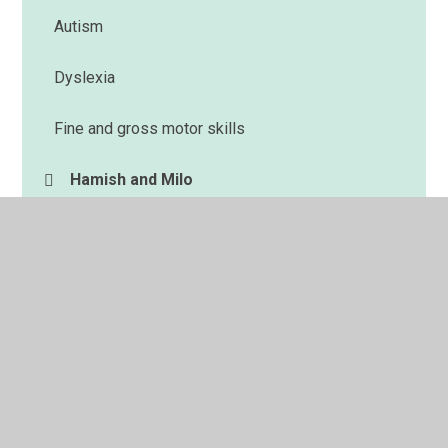
Autism
Dyslexia
Fine and gross motor skills
Hamish and Milo
Memory
Reading
Sensory circuits
Speech and Language
Spelling