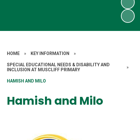
HOME
»
KEY INFORMATION
»
SPECIAL EDUCATIONAL NEEDS & DISABILITY AND
»
INCLUSION AT MUSCLIFF PRIMARY
HAMISH AND MILO
Hamish and Milo