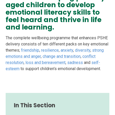
aged children to develop
emotional literacy skills to
feel heard and thrive in life
and learning.
The complete wellbeing programme that enhances PSHE
delivery consists of ten different packs on key emotional
themes;
friendship
,
resilience
,
anxiety
,
diversity
,
strong
emotions and anger
,
change and transition
,
conflict
resolution
,
loss and bereavement
,
sadness
and
self-
esteem
to support children’s emotional development.
In This Section