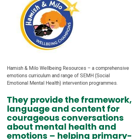
Hamish & Milo Wellbeing Resources – a comprehensive
emotions curriculum and range of SEMH (Social
Emotional Mental Health) intervention programmes.
They provide the framework,
language and content for
courageous conversations
about mental health and
emotions – helping primary-