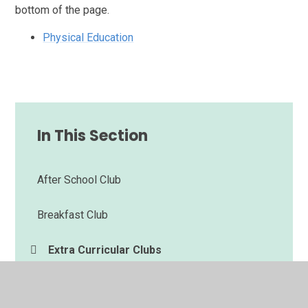
bottom of the page.
Physical Education
In This Section
After School Club
Breakfast Club
Extra Curricular Clubs