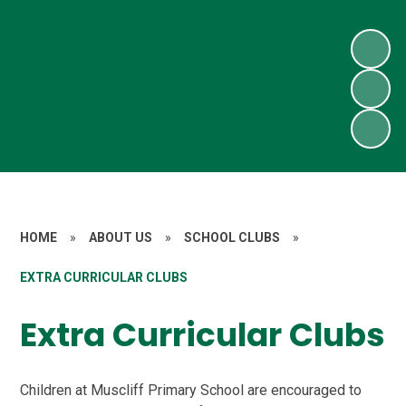
HOME
»
ABOUT US
»
SCHOOL CLUBS
»
EXTRA CURRICULAR CLUBS
Extra Curricular Clubs
Children at Muscliff Primary School are encouraged to