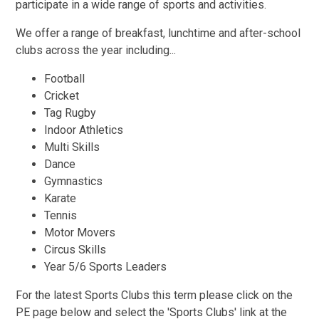
participate in a wide range of sports and activities.
We offer a range of breakfast, lunchtime and after-school
clubs across the year including...
Football
Cricket
Tag Rugby
Indoor Athletics
Multi Skills
Dance
Gymnastics
Karate
Tennis
Motor Movers
Circus Skills
Year 5/6 Sports Leaders
For the latest Sports Clubs this term please click on the
PE page below and select the 'Sports Clubs' link at the