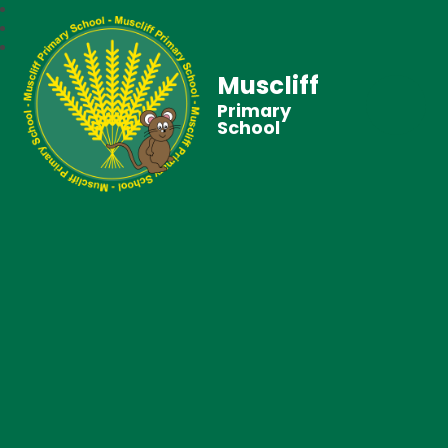
Muscliff
Primary
School