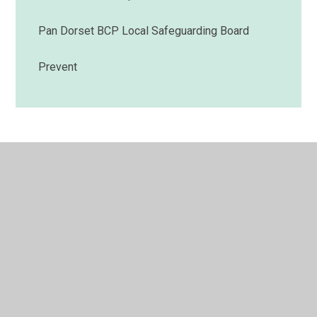
Pan Dorset BCP Local Safeguarding Board
Prevent
© 2026 Muscliff Primary School
•
Website design by
Juniper Websites
•
View Sitemap
•
High Visibility