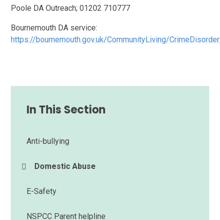
Poole DA Outreach; 01202 710777
Bournemouth DA service:
https://bournemouth.gov.uk/CommunityLiving/CrimeDisor
In This Section
Anti-bullying
Domestic Abuse
E-Safety
NSPCC Parent helpline