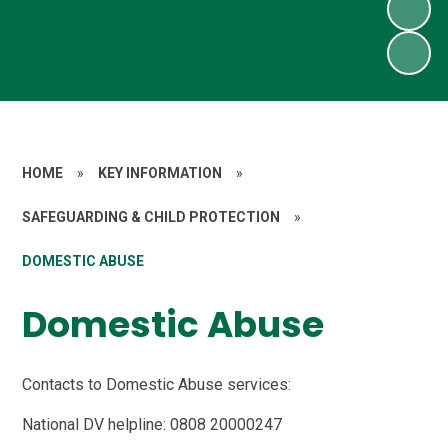
HOME
»
KEY INFORMATION
»
SAFEGUARDING & CHILD PROTECTION
»
DOMESTIC ABUSE
Domestic Abuse
Contacts to Domestic Abuse services:
National DV helpline: 0808 20000247