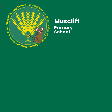
Muscliff
Primary
School