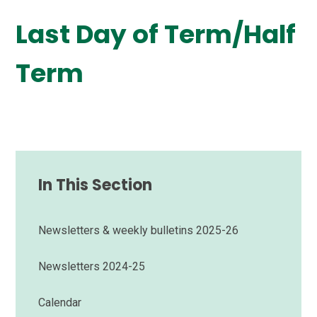
Last Day of Term/Half
Term
In This Section
Newsletters & weekly bulletins 2025-26
Newsletters 2024-25
Calendar