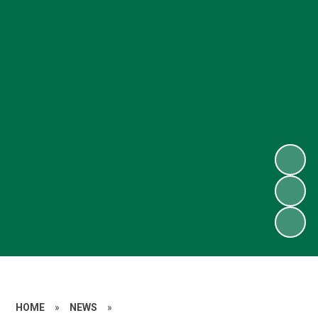
HOME
»
NEWS
»