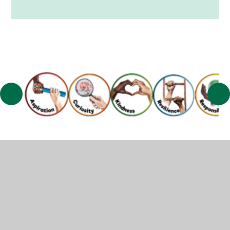
© 2026 Muscliff Primary School
•
Website design by
Juniper Websites
•
View Sitemap
•
High Visibility
•
Privacy Policy
•
Accessibility Statement
•
Cookie
Settings
Cookie Policy